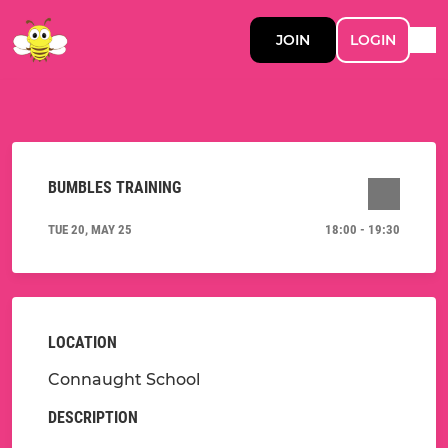
JOIN
LOGIN
BUMBLES TRAINING
TUE 20, MAY 25
18:00 - 19:30
LOCATION
Connaught School
DESCRIPTION