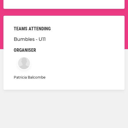
TEAMS ATTENDING
Bumbles - U11
ORGANISER
Patricia Balcombe