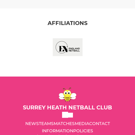
AFFILIATIONS
SURREY HEATH NETBALL CLUB
NEWS
TEAMS
MATCHES
MEDIA
CONTACT
INFORMATION
POLICIES