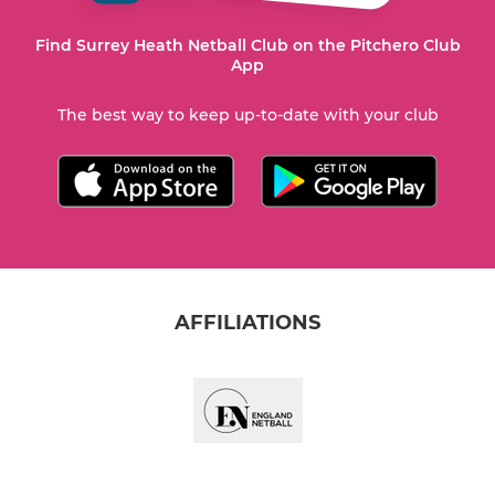
Find Surrey Heath Netball Club on the Pitchero Club
App
The best way to keep up-to-date with your club
AFFILIATIONS