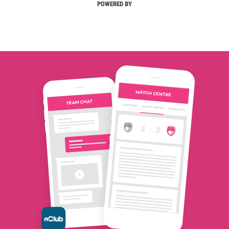
POWERED BY
MATCH CENTRE
TEAM CHAT
OVERVIEW
MATCH CENTRE
HIGHLIGHTS