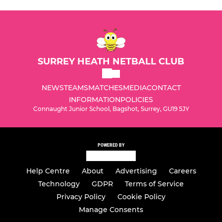
SURREY HEATH NETBALL CLUB
NEWS
TEAMS
MATCHES
MEDIA
CONTACT
INFORMATION
POLICIES
Connaught Junior School, Bagshot, Surrey, GU19 5JY
POWERED BY
Help Centre
About
Advertising
Careers
Technology
GDPR
Terms of Service
Privacy Policy
Cookie Policy
Manage Consents