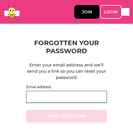
JOIN
LOGIN
FORGOTTEN YOUR
PASSWORD
Enter your email address and we’ll
send you a link so you can reset your
password.
Email address
SEND RESET LINK