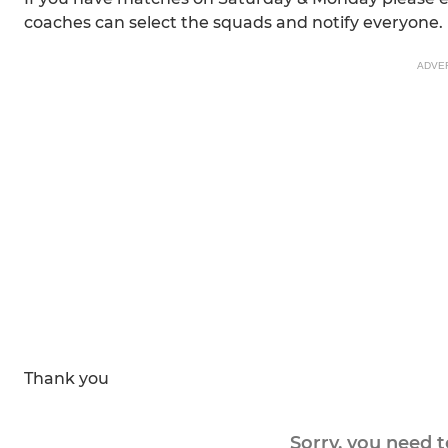
coaches can select the squads and notify everyone.
ADVE
Thank you
Sorry, you need 