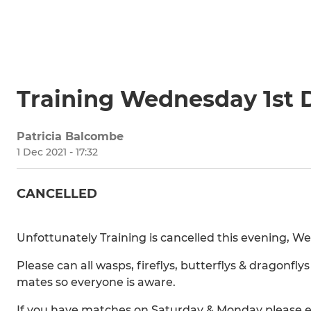
Training Wednesday 1st
Patricia Balcombe
1 Dec 2021 - 17:32
CANCELLED
Unfottunately Training is cancelled this evening, 
Please can all wasps, fireflys, butterflys & dragonf
mates so everyone is aware.
If you have matches on Saturday & Monday please en