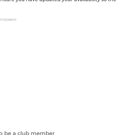
RTISEMENT
to be a club member