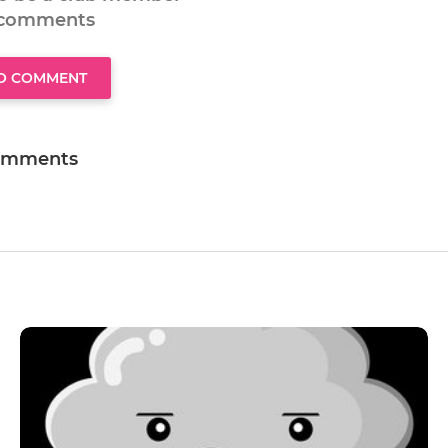
 comments
TO COMMENT
omments