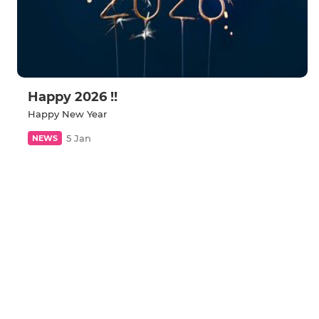
Happy 2026 !!
Happy New Year
5 Jan
NEWS