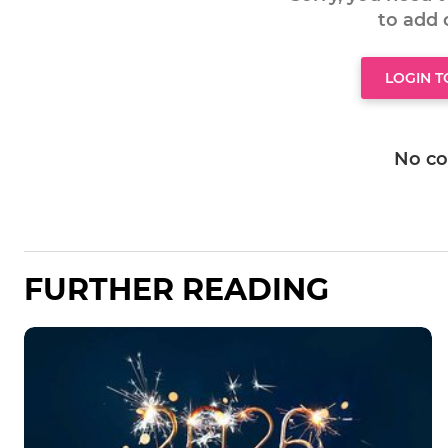
to add
LOGIN 
No c
FURTHER READING