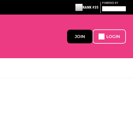
POWERED BY
RANK #35
JOIN
LOGIN