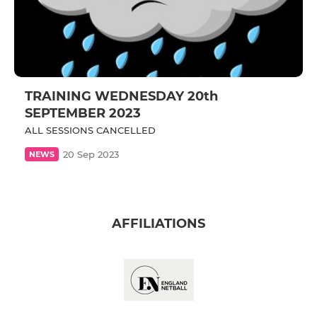
TRAINING WEDNESDAY 20th
SEPTEMBER 2023
ALL SESSIONS CANCELLED
20 Sep 2023
NEWS
AFFILIATIONS