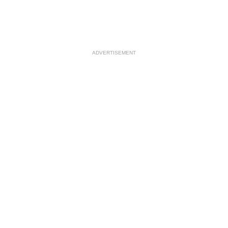
ADVERTISEMENT