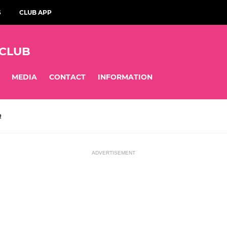
S
CLUB APP
 CLUB
MEDIA
CONTACT
INFORMATION
R
ADVERTISEMENT