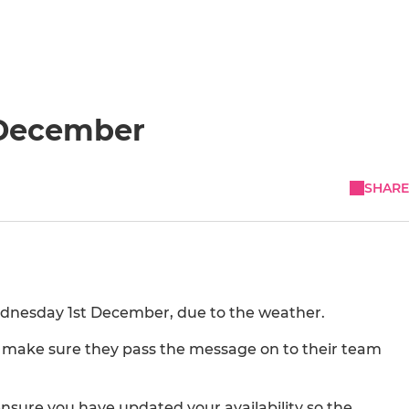
 December
SHARE
Wednesday 1st December, due to the weather.
lys make sure they pass the message on to their team
sure you have updated your availability so the