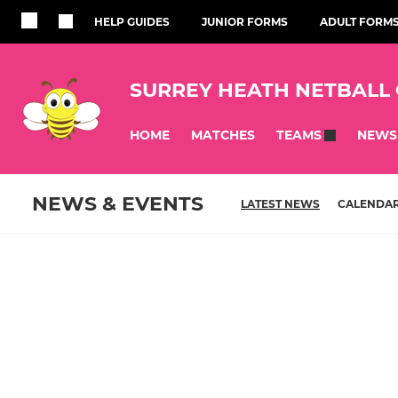
HELP GUIDES
JUNIOR FORMS
ADULT FORM
SURREY HEATH NETBALL
HOME
MATCHES
NEWS
TEAMS
NEWS & EVENTS
LATEST NEWS
CALENDA