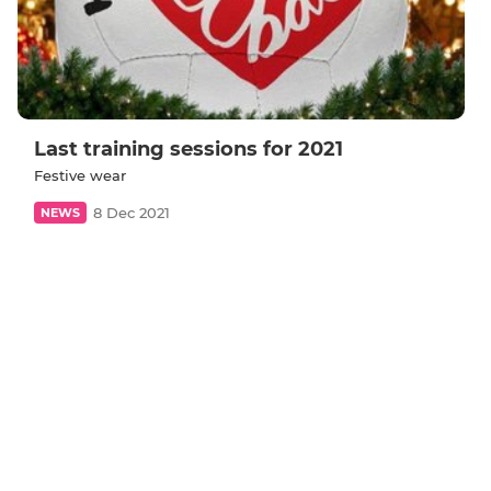
Last training sessions for 2021
Festive wear
8 Dec 2021
NEWS