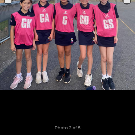
Photo 2 of 5