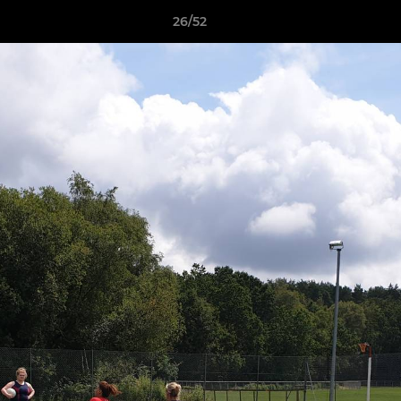
26/52