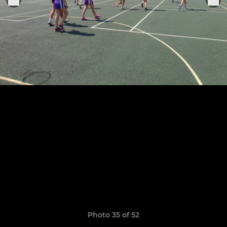
Photo 35 of 52