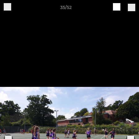
35/52