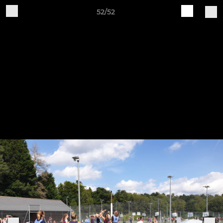
52/52