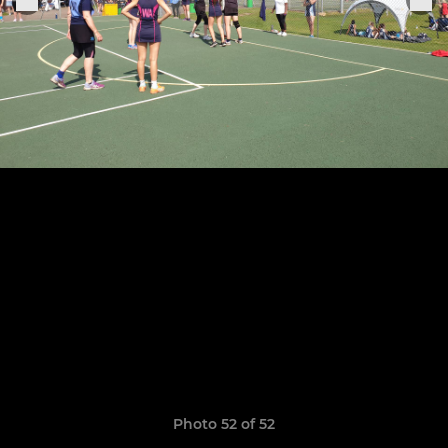
Photo 52 of 52