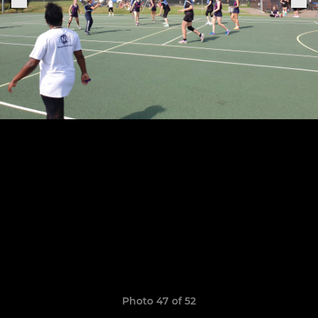
Photo 47 of 52