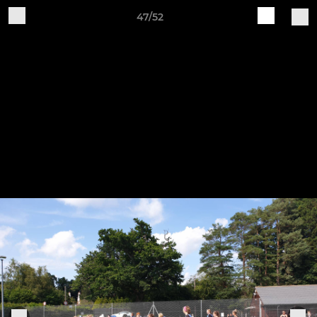
47/52