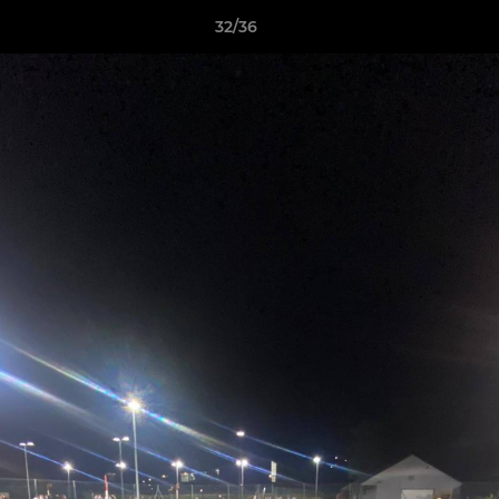
32/36