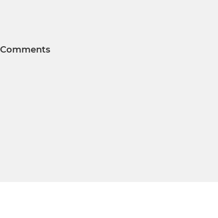
Comments