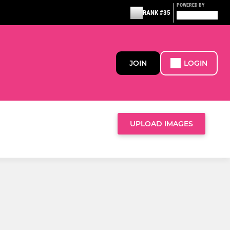
POWERED BY
RANK #35
JOIN
LOGIN
UPLOAD IMAGES