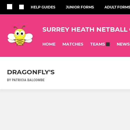
HELP GUIDES
JUNIOR FORMS
ADULT FORM
SURREY HEATH NETBALL
HOME
MATCHES
NEWS
TEAMS
DRAGONFLY'S
BY PATRICIA BALCOMBE