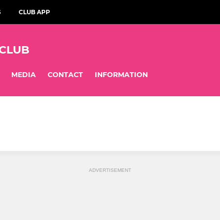
S
CLUB APP
 CLUB
MEDIA
CONTACT
INFORMATION
ADVERTISEMENT