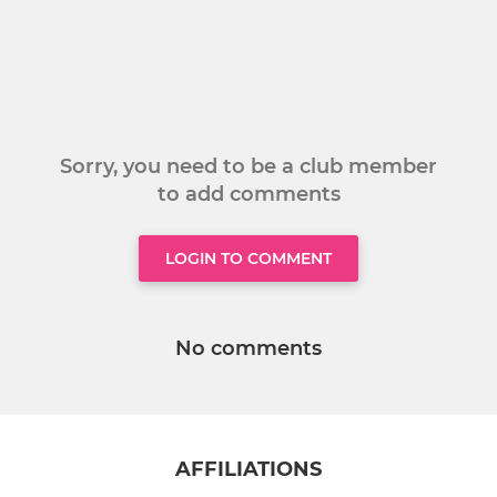
Sorry, you need to be a club member
to add comments
LOGIN TO COMMENT
No comments
AFFILIATIONS