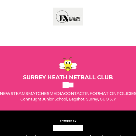
SURREY HEATH NETBALL CLUB
NEWS
TEAMS
MATCHES
MEDIA
CONTACT
INFORMATION
POLICIE
Connaught Junior School, Bagshot, Surrey, GU19 5JY
POWERED BY